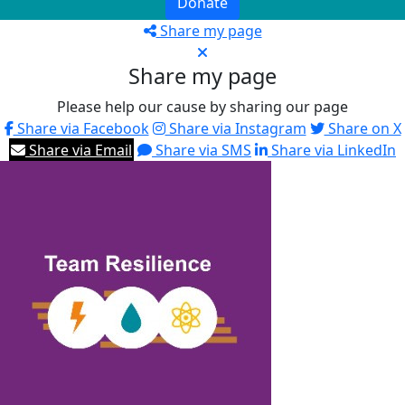
Donate
Share my page
Share my page
Please help our cause by sharing our page
Share via Facebook
Share via Instagram
Share on X
Share via Email
Share via SMS
Share via LinkedIn