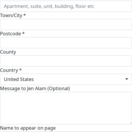
Town/City *
Postcode *
County
Country *
United States
Message to Jen Alam (Optional)
Name to appear on page