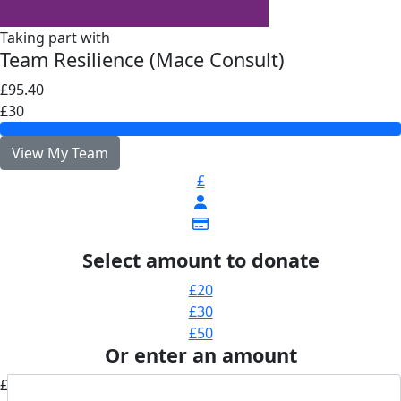
Taking part with
Team Resilience (Mace Consult)
£95.40
£30
View My Team
£
Select amount to donate
£20
£30
£50
Or enter an amount
£