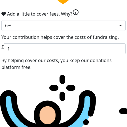
info
Add a little to cover fees.
Why?
6%
Your contribution helps cover the costs of fundraising.
£
By helping cover our costs, you keep our donations
platform free.