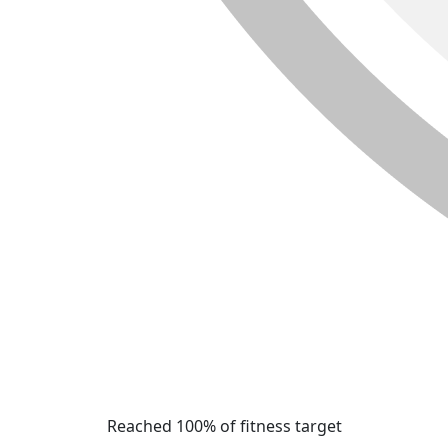
Reached 100% of fitness target