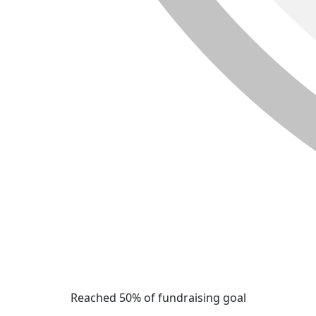
Reached 50% of fundraising goal