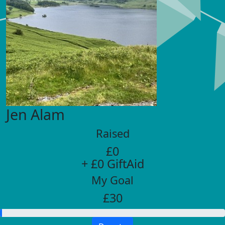
Jen Alam
Raised
£0
+ £0 GiftAid
My Goal
£30