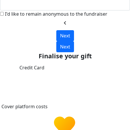
I'd like to remain anonymous to the fundraiser
chevron_left
Next
Next
Finalise your gift
Credit Card
Cover platform costs