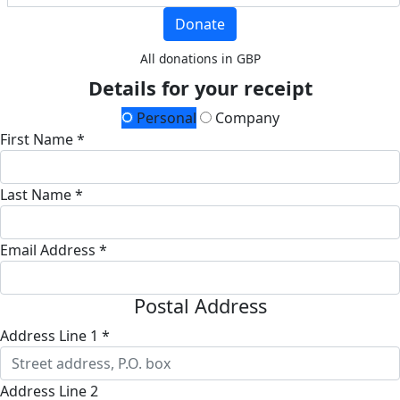
Donate
All donations in GBP
Details for your receipt
Personal
Company
First Name *
Last Name *
Email Address *
Postal Address
Address Line 1 *
Address Line 2