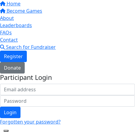
Home
Become Games
About
Leaderboards
FAQs
Contact
Search for Fundraiser
Register
Donate
Participant Login
Login
Forgotten your password?