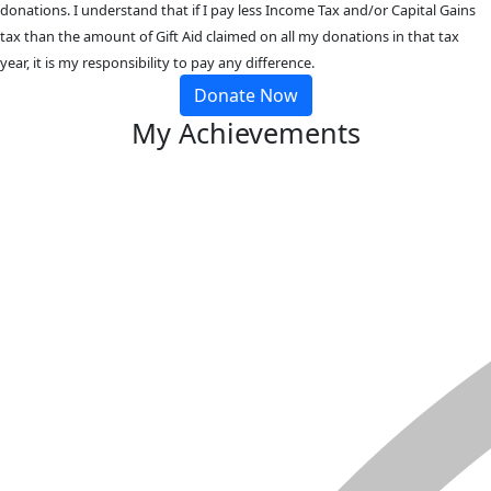
donations. I understand that if I pay less Income Tax and/or Capital Gains
tax than the amount of Gift Aid claimed on all my donations in that tax
year, it is my responsibility to pay any difference.
Donate Now
My Achievements