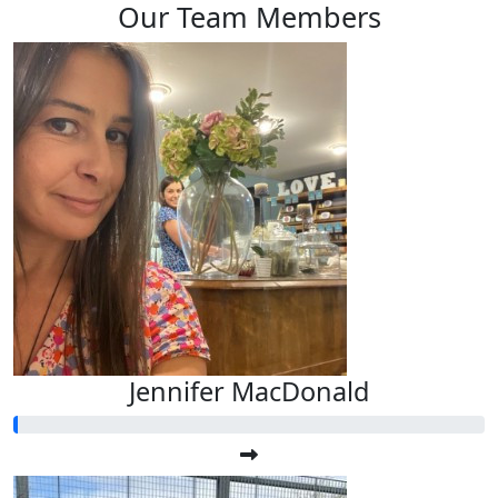
Our Team Members
Jennifer MacDonald