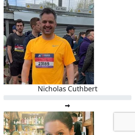
Nicholas Cuthbert