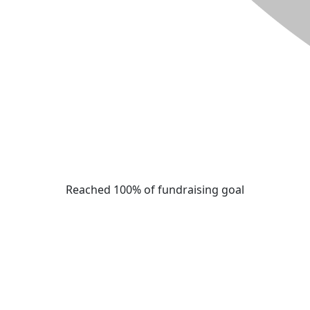
Reached 100% of fundraising goal