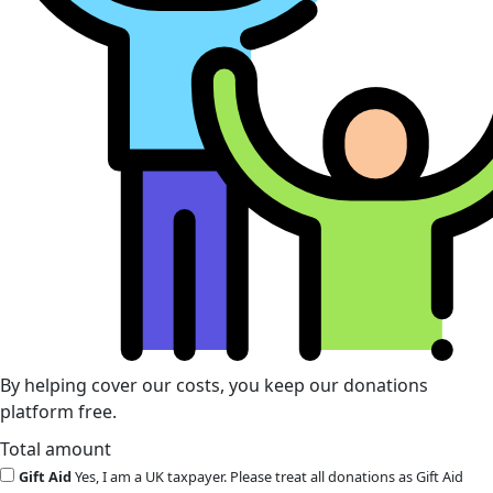
By helping cover our costs, you keep our donations
platform free.
Total amount
Gift Aid
Yes, I am a UK taxpayer. Please treat all donations as Gift Aid