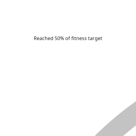
Reached 50% of fitness target