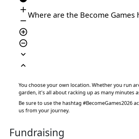
add
Where are the Become Games 
remove
add_circle_outline
remove_circle_outline
expand_more
expand_less
You choose your own location. Whether you run arou
garden, it's all about racking up as many minutes as
Be sure to use the hashtag #BecomeGames2026 acro
us from your journey.
Fundraising