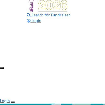
Search for Fundraiser
Login
Login