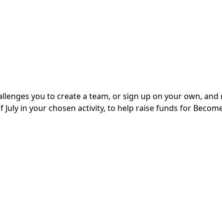
enges you to create a team, or sign up on your own, and 
uly in your chosen activity, to help raise funds for Become