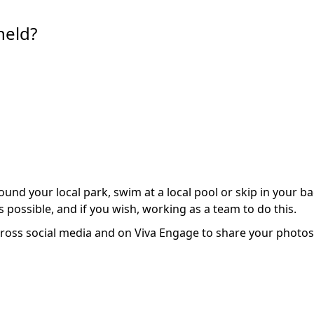
held?
nd your local park, swim at a local pool or skip in your b
 possible, and if you wish, working as a team to do this.
ss social media and on Viva Engage to share your photos