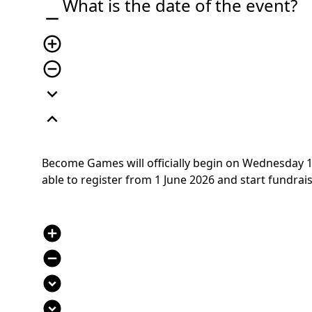
What is the date of the event?
remove
add_circle_outline
remove_circle_outline
expand_more
expand_less
Become Games will officially begin on Wednesday 1 J
able to register from 1 June 2026 and start fundraisin
add_circle
remove_circle
expand_circle_down
expand_circle_down