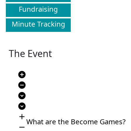
Fundraising
Minute Tracking
The Event
add_circle
remove_circle
expand_circle_down
expand_circle_down
add
What are the Become Games?
remove