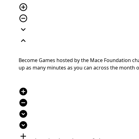
add_circle_outline
remove_circle_outline
expand_more
expand_less
Become Games hosted by the Mace Foundation chall
up as many minutes as you can across the month of J
add_circle
remove_circle
expand_circle_down
expand_circle_down
add