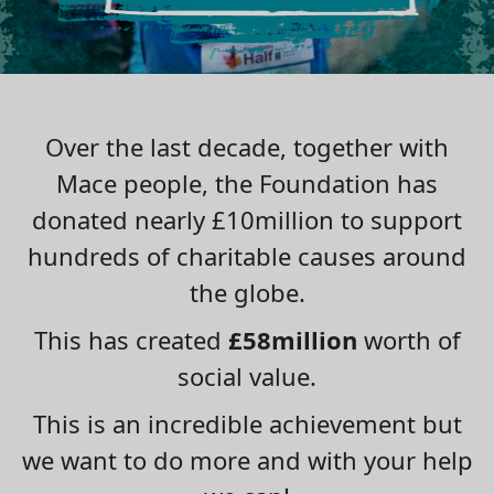
Over the last decade, together with
Mace people, the Foundation has
donated nearly £10million to support
hundreds of charitable causes around
the globe.
This has created
£58million
worth of
social value.
This is an incredible achievement but
we want to do more and with your help