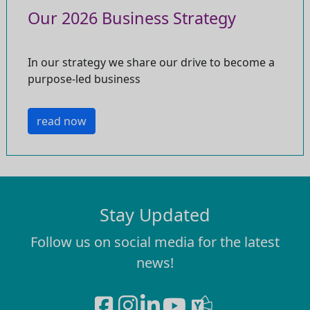
Our 2026 Business Strategy
In our strategy we share our drive to become a
purpose-led business
read now
Stay Updated
Follow us on social media for the latest
news!