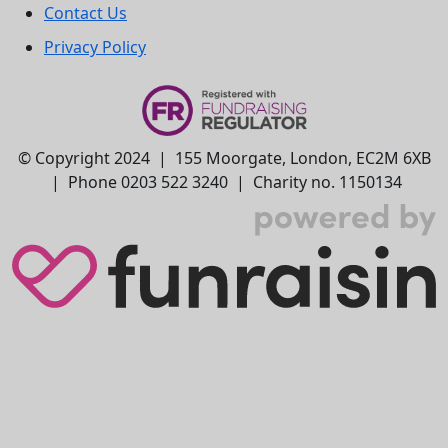
Contact Us
Privacy Policy
© Copyright 2024 | 155 Moorgate, London, EC2M 6XB
| Phone 0203 522 3240 | Charity no. 1150134