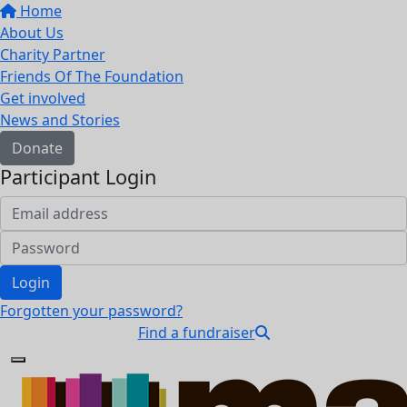
Home
About Us
Charity Partner
Friends Of The Foundation
Get involved
News and Stories
Donate
Participant Login
Login
Forgotten your password?
Find a fundraiser