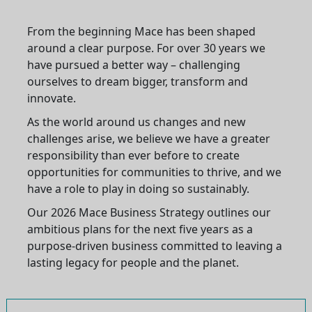
From the beginning Mace has been shaped
around a clear purpose. For over 30 years we
have pursued a better way – challenging
ourselves to dream bigger, transform and
innovate.
As the world around us changes and new
challenges arise, we believe we have a greater
responsibility than ever before to create
opportunities for communities to thrive, and we
have a role to play in doing so sustainably.
Our 2026 Mace Business Strategy outlines our
ambitious plans for the next five years as a
purpose-driven business committed to leaving a
lasting legacy for people and the planet.