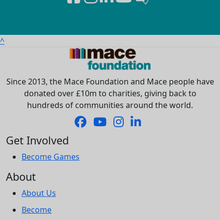
^
Since 2013, the Mace Foundation and Mace people have
donated over £10m to charities, giving back to
hundreds of communities around the world.
Get Involved
Become Games
About
About Us
Become