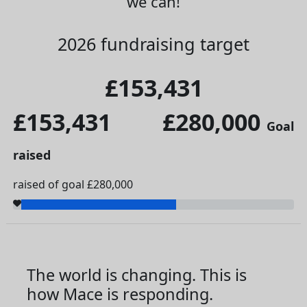
we can!
2026 fundraising target
£153,431
£153,431
£280,000
Goal
raised
raised of goal £280,000
The world is changing. This is
how Mace is responding.