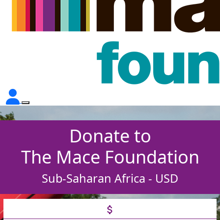
Donate to
The Mace Foundation
Sub-Saharan Africa - USD
attach_money