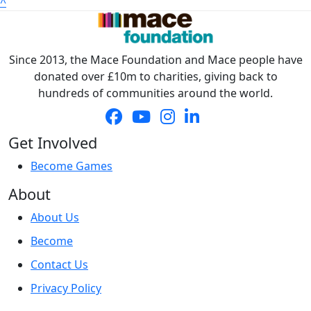
^
Address Line 2
Since 2013, the Mace Foundation and Mace people have
Town/City *
donated over £10m to charities, giving back to
hundreds of communities around the world.
Postcode *
Get Involved
County
Become Games
About
Country *
United States
About Us
Become
Payment Options
chevron_left
Contact Us
Privacy Policy