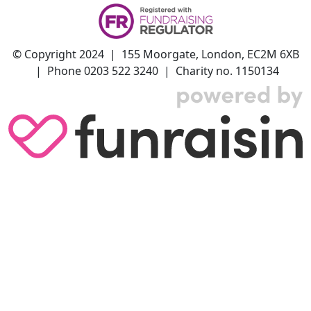
© Copyright 2024 | 155 Moorgate, London, EC2M 6XB
| Phone 0203 522 3240 | Charity no. 1150134