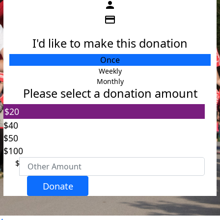
person
credit_card
I'd like to make this donation
Individual
Once
Organisation
Weekly
Monthly
First Name *
Please select a donation amount
$20
Last Name *
$40
$50
Email Address *
$100
$
Postal Address
(enter manually)
Donate
Address Line 1 *