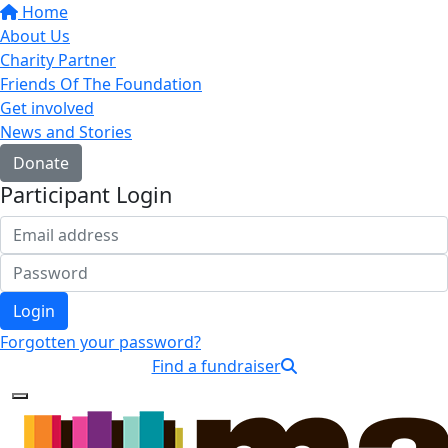
Home
About Us
Charity Partner
Friends Of The Foundation
Get involved
News and Stories
Donate
Participant Login
Login
Forgotten your password?
Find a fundraiser