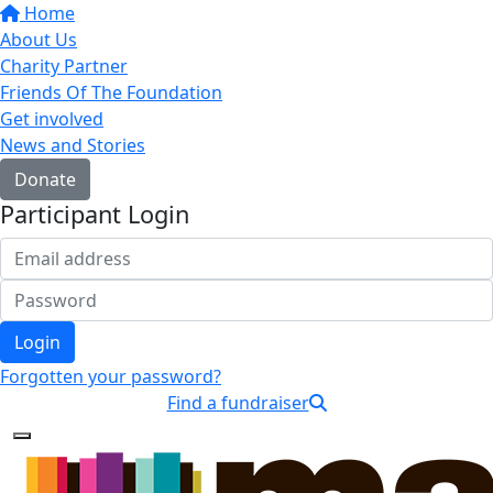
Home
About Us
Charity Partner
Friends Of The Foundation
Get involved
News and Stories
Donate
Participant Login
Login
Forgotten your password?
Find a fundraiser