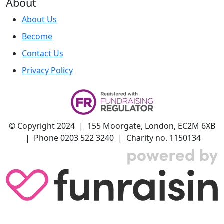
About
About Us
Become
Contact Us
Privacy Policy
© Copyright 2024 | 155 Moorgate, London, EC2M 6XB
| Phone 0203 522 3240 | Charity no. 1150134