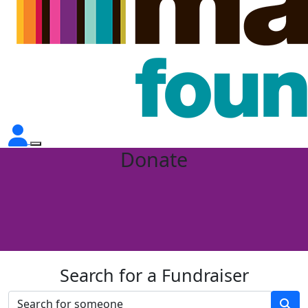
Donate
Search for a Fundraiser