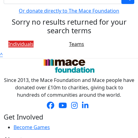
Or donate directly to The Mace Foundation
Sorry no results returned for your
search terms
Individuals
Teams
^
Since 2013, the Mace Foundation and Mace people have
donated over £10m to charities, giving back to
hundreds of communities around the world.
Get Involved
Become Games