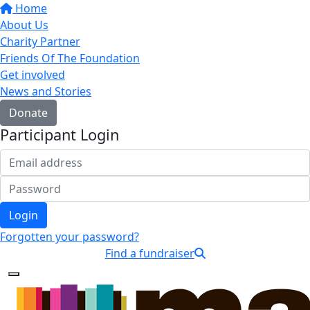
Home
About Us
Charity Partner
Friends Of The Foundation
Get involved
News and Stories
Donate
Participant Login
Login
Forgotten your password?
Find a fundraiser