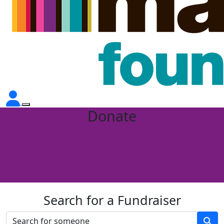
Donate
Search for a Fundraiser