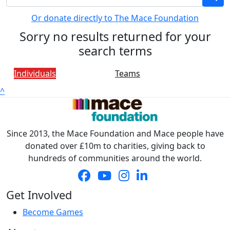
Or donate directly to The Mace Foundation
Sorry no results returned for your
search terms
Individuals
Teams
^
Since 2013, the Mace Foundation and Mace people have
donated over £10m to charities, giving back to
hundreds of communities around the world.
Get Involved
Become Games