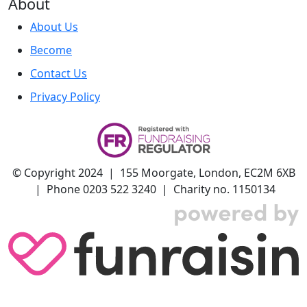
About
About Us
Become
Contact Us
Privacy Policy
© Copyright 2024 | 155 Moorgate, London, EC2M 6XB
| Phone 0203 522 3240 | Charity no. 1150134