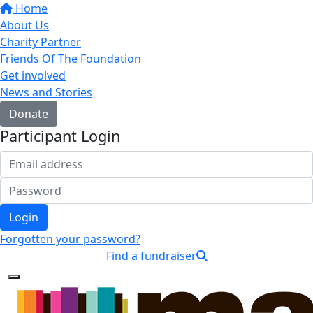
Home
About Us
Charity Partner
Friends Of The Foundation
Get involved
News and Stories
Donate
Participant Login
Login
Forgotten your password?
Find a fundraiser