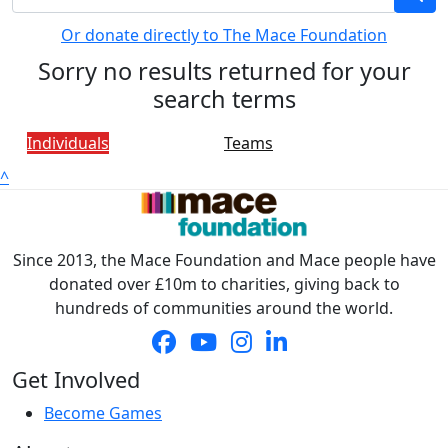
Or donate directly to The Mace Foundation
Sorry no results returned for your
search terms
Individuals
Teams
^
Since 2013, the Mace Foundation and Mace people have
donated over £10m to charities, giving back to
hundreds of communities around the world.
Get Involved
Become Games