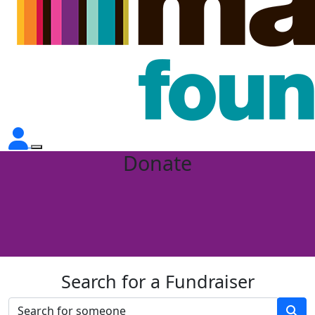
Donate
Search for a Fundraiser