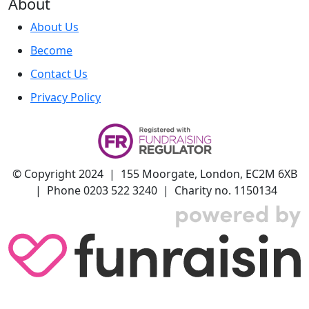
About
About Us
Become
Contact Us
Privacy Policy
© Copyright 2024 | 155 Moorgate, London, EC2M 6XB
| Phone 0203 522 3240 | Charity no. 1150134