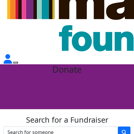
Donate
Search for a Fundraiser