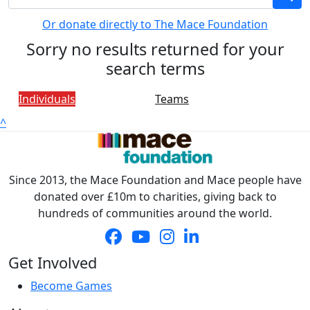
Or donate directly to The Mace Foundation
Sorry no results returned for your
search terms
Individuals
Teams
^
Since 2013, the Mace Foundation and Mace people have
donated over £10m to charities, giving back to
hundreds of communities around the world.
Get Involved
Become Games