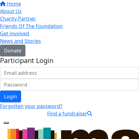
Home
About Us
Charity Partner
Friends Of The Foundation
Get involved
News and Stories
Donate
Participant Login
Login
Forgotten your password?
Find a fundraiser