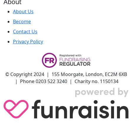
About
About Us
Become
Contact Us
Privacy Policy
© Copyright 2024 | 155 Moorgate, London, EC2M 6XB
| Phone 0203 522 3240 | Charity no. 1150134