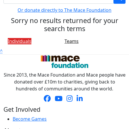
Or donate directly to The Mace Foundation
Sorry no results returned for your
search terms
Individuals
Teams
^
Since 2013, the Mace Foundation and Mace people have
donated over £10m to charities, giving back to
hundreds of communities around the world.
Get Involved
Become Games