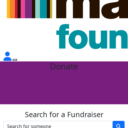
Donate
Search for a Fundraiser