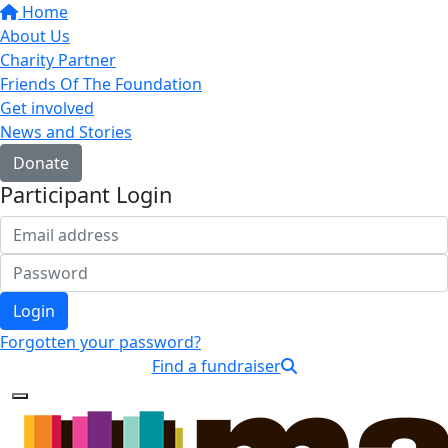
Home
About Us
Charity Partner
Friends Of The Foundation
Get involved
News and Stories
Donate
Participant Login
Login
Forgotten your password?
Find a fundraiser