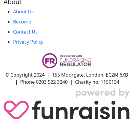
About
About Us
Become
Contact Us
Privacy Policy
© Copyright 2024 | 155 Moorgate, London, EC2M 6XB
| Phone 0203 522 3240 | Charity no. 1150134