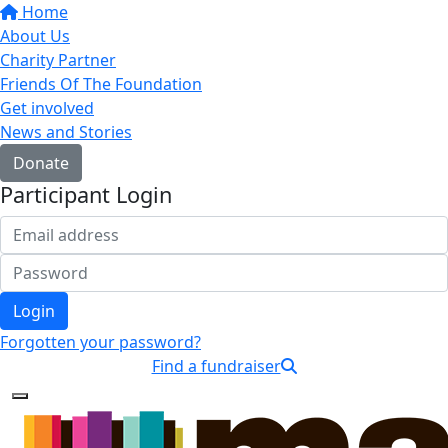
Home
About Us
Charity Partner
Friends Of The Foundation
Get involved
News and Stories
Donate
Participant Login
Login
Forgotten your password?
Find a fundraiser