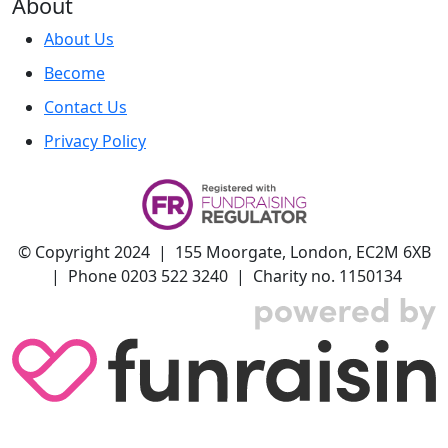
About
About Us
Become
Contact Us
Privacy Policy
© Copyright 2024 | 155 Moorgate, London, EC2M 6XB
| Phone 0203 522 3240 | Charity no. 1150134