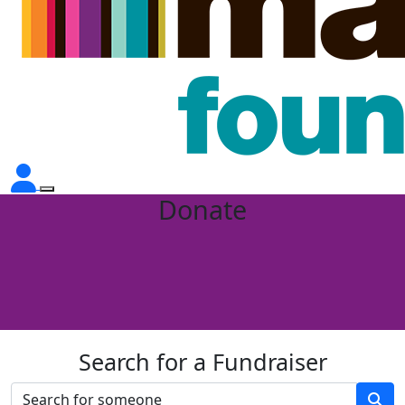
Donate
Search for a Fundraiser