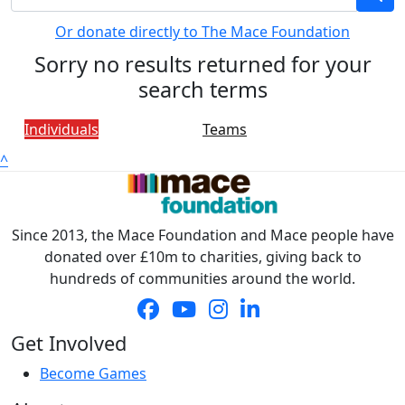
Or donate directly to The Mace Foundation
Sorry no results returned for your
search terms
Individuals
Teams
^
Since 2013, the Mace Foundation and Mace people have
donated over £10m to charities, giving back to
hundreds of communities around the world.
Get Involved
Become Games