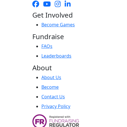
Get Involved
Become Games
Fundraise
FAQs
Leaderboards
About
About Us
Become
Contact Us
Privacy Policy