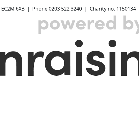
 EC2M 6XB | Phone 0203 522 3240 | Charity no. 1150134