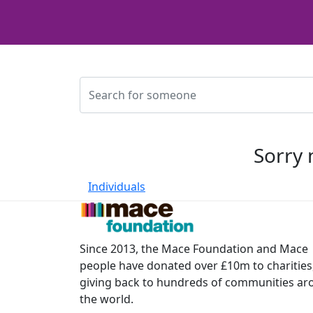
Sorry 
Individuals
Since 2013, the Mace Foundation and Mace
people have donated over £10m to charities
giving back to hundreds of communities a
the world.