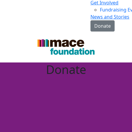
Get Involved
Fundraising E
News and Stories
Donate
Donate