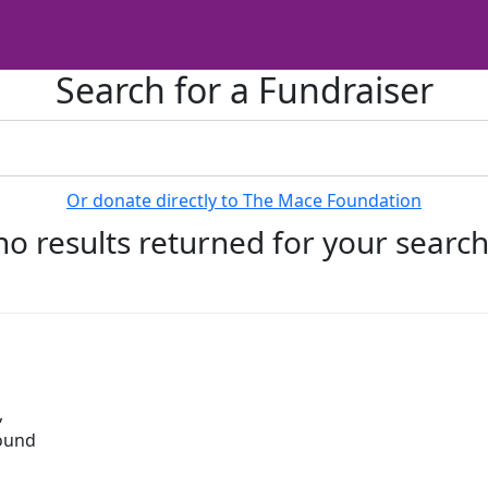
Search for a Fundraiser
Or donate directly to The Mace Foundation
no results returned for your searc
,
round