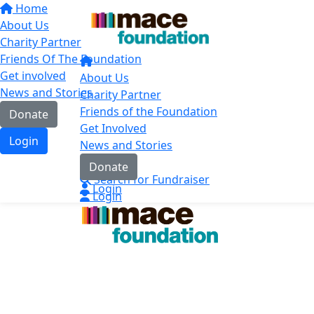
Home
About Us
Charity Partner
Friends Of The Foundation
Get involved
About Us
News and Stories
Charity Partner
Friends of the Foundation
Donate
Get Involved
Login
News and Stories
Contact
Donate
Search for Fundraiser
Login
Login