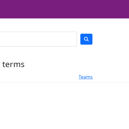
h terms
Teams