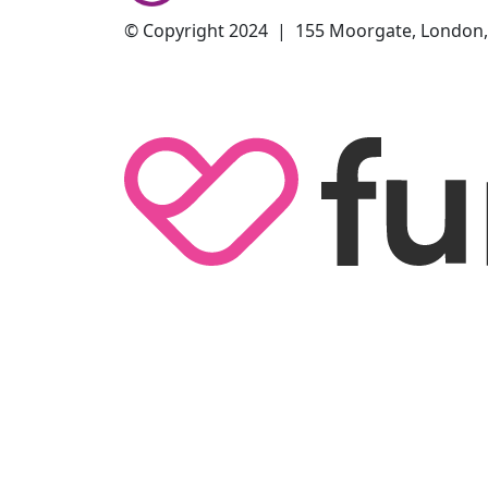
© Copyright 2024 | 155 Moorgate, London,