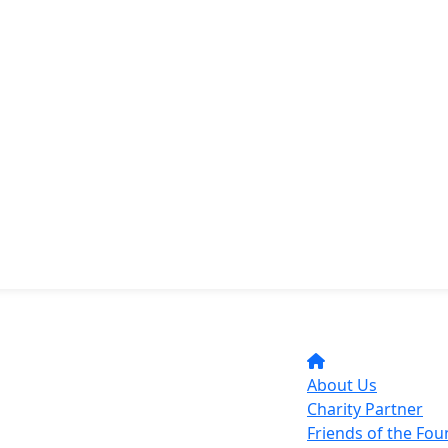
About Us
Charity Partner
Friends of the Fo