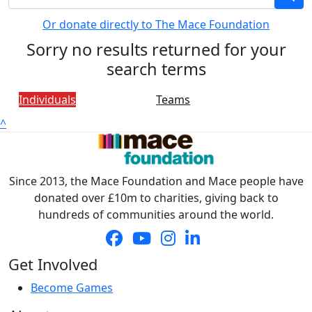
Or donate directly to The Mace Foundation
Sorry no results returned for your
search terms
Individuals
Teams
^
Since 2013, the Mace Foundation and Mace people have
donated over £10m to charities, giving back to
hundreds of communities around the world.
Get Involved
Become Games