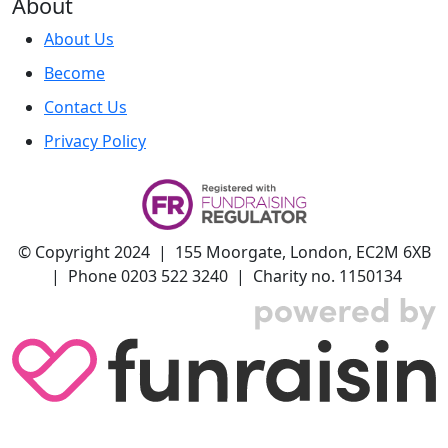
About
About Us
Become
Contact Us
Privacy Policy
© Copyright 2024 | 155 Moorgate, London, EC2M 6XB
| Phone 0203 522 3240 | Charity no. 1150134