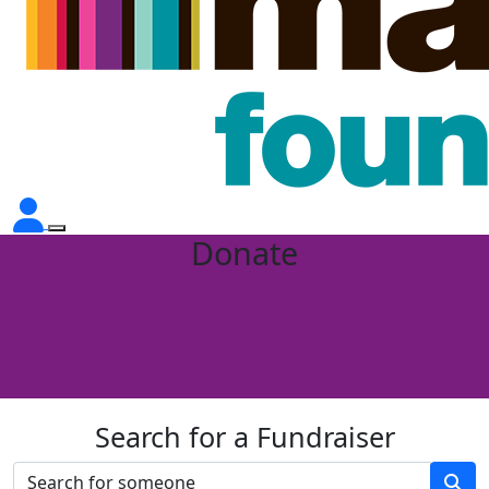
Donate
Search for a Fundraiser