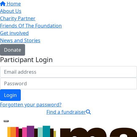
Home
About Us
Charity Partner
Friends Of The Foundation
Get involved
News and Stories
Donate
Participant Login
Login
Forgotten your password?
Find a fundraiser