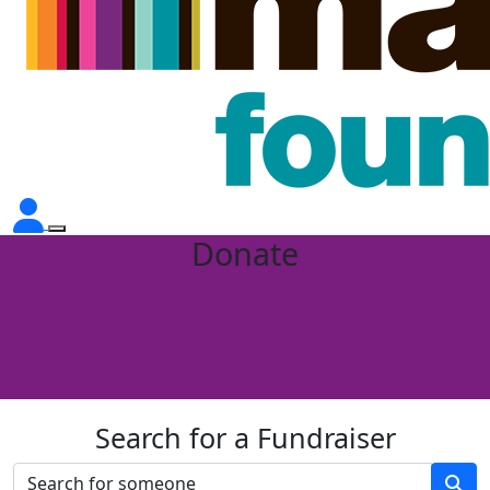
Donate
Search for a Fundraiser