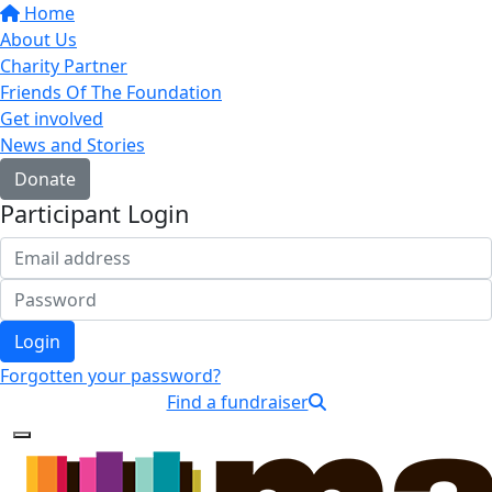
Home
About Us
Charity Partner
Friends Of The Foundation
Get involved
News and Stories
Donate
Participant Login
Login
Forgotten your password?
Find a fundraiser