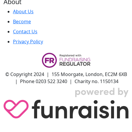
About
About Us
Become
Contact Us
Privacy Policy
© Copyright 2024 | 155 Moorgate, London, EC2M 6XB
| Phone 0203 522 3240 | Charity no. 1150134