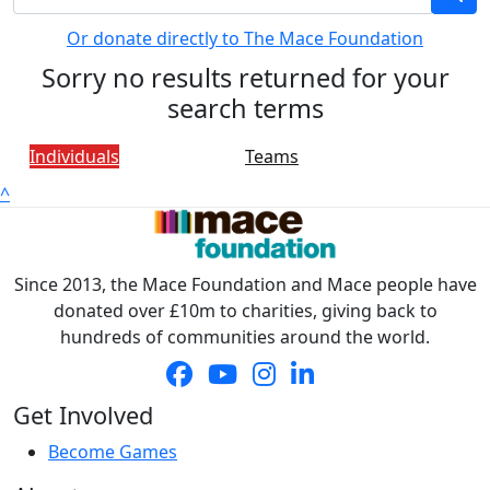
Or donate directly to The Mace Foundation
Sorry no results returned for your
search terms
Individuals
Teams
^
Since 2013, the Mace Foundation and Mace people have
donated over £10m to charities, giving back to
hundreds of communities around the world.
Get Involved
Become Games