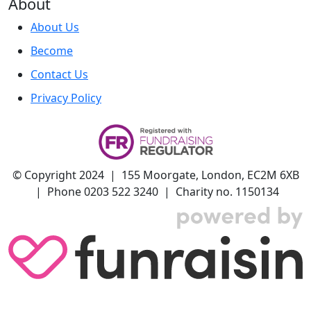
About
About Us
Become
Contact Us
Privacy Policy
© Copyright 2024 | 155 Moorgate, London, EC2M 6XB
| Phone 0203 522 3240 | Charity no. 1150134