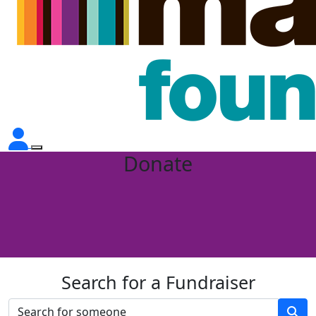
Donate
Search for a Fundraiser