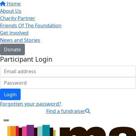
Home
About Us
Charity Partner
Friends Of The Foundation
Get involved
News and Stories
Donate
Participant Login
Login
Forgotten your password?
Find a fundraiser