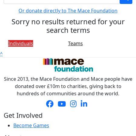
Or donate directly to The Mace Foundation
Sorry no results returned for your
search terms
Individuals
Teams
^
Since 2013, the Mace Foundation and Mace people have
donated over £10m to charities, giving back to
hundreds of communities around the world.
Get Involved
Become Games