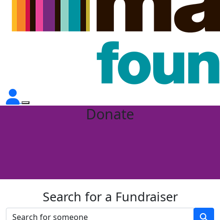
Donate
Search for a Fundraiser