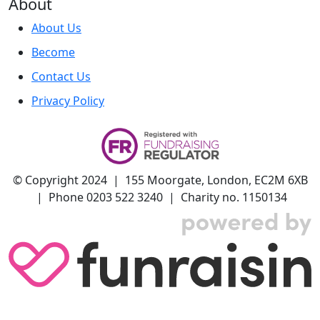
About
About Us
Become
Contact Us
Privacy Policy
© Copyright 2024 | 155 Moorgate, London, EC2M 6XB
| Phone 0203 522 3240 | Charity no. 1150134