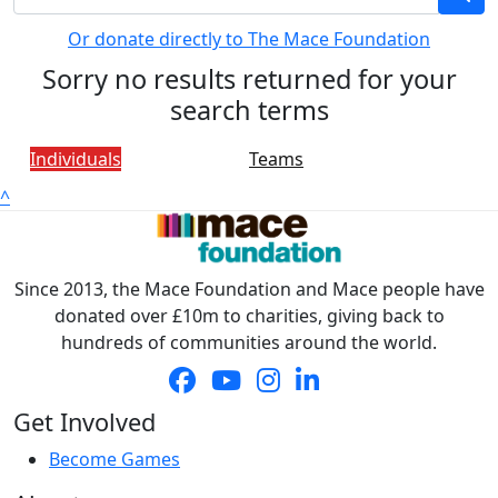
Or donate directly to The Mace Foundation
Sorry no results returned for your
search terms
Individuals
Teams
^
Since 2013, the Mace Foundation and Mace people have
donated over £10m to charities, giving back to
hundreds of communities around the world.
Get Involved
Become Games