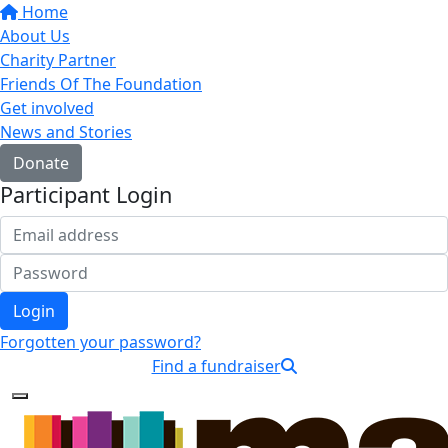
Home
About Us
Charity Partner
Friends Of The Foundation
Get involved
News and Stories
Donate
Participant Login
Login
Forgotten your password?
Find a fundraiser