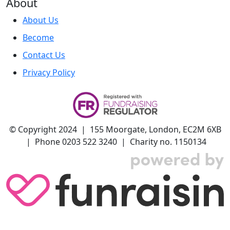
About
About Us
Become
Contact Us
Privacy Policy
© Copyright 2024 | 155 Moorgate, London, EC2M 6XB
| Phone 0203 522 3240 | Charity no. 1150134