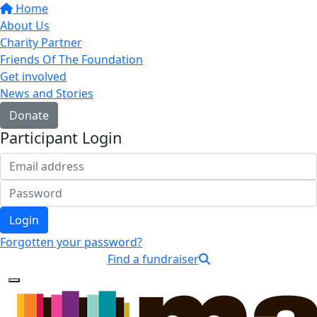
Home
About Us
Charity Partner
Friends Of The Foundation
Get involved
News and Stories
Donate
Participant Login
Login
Forgotten your password?
Find a fundraiser