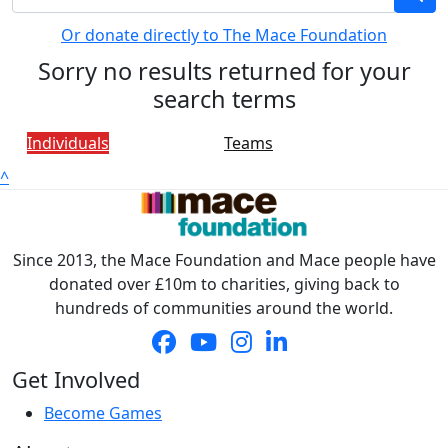
Or donate directly to The Mace Foundation
Sorry no results returned for your
search terms
Individuals
Teams
^
Since 2013, the Mace Foundation and Mace people have
donated over £10m to charities, giving back to
hundreds of communities around the world.
Get Involved
Become Games