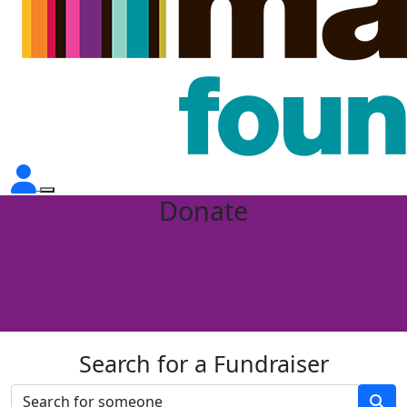
Donate
Search for a Fundraiser