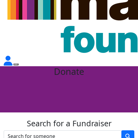
Donate
Search for a Fundraiser