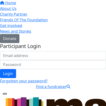
Home
About Us
Charity Partner
Friends Of The Foundation
Get involved
News and Stories
Donate
Participant Login
Login
Forgotten your password?
Find a fundraiser