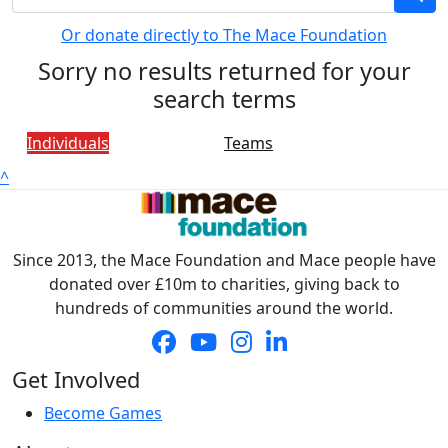
Or donate directly to The Mace Foundation
Sorry no results returned for your
search terms
Individuals
Teams
^
Since 2013, the Mace Foundation and Mace people have
donated over £10m to charities, giving back to
hundreds of communities around the world.
Get Involved
Become Games