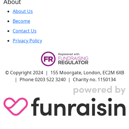
About
About Us
Become
Contact Us
Privacy Policy
© Copyright 2024 | 155 Moorgate, London, EC2M 6XB
| Phone 0203 522 3240 | Charity no. 1150134