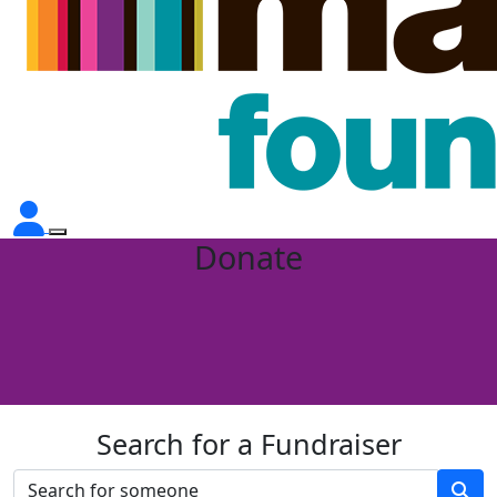
Donate
Search for a Fundraiser