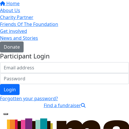
Home
About Us
Charity Partner
Friends Of The Foundation
Get involved
News and Stories
Donate
Participant Login
Login
Forgotten your password?
Find a fundraiser