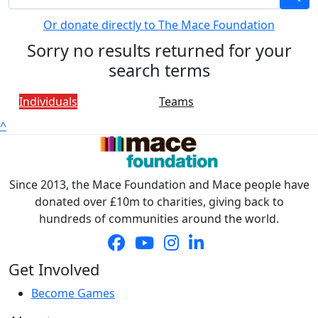
Or donate directly to The Mace Foundation
Sorry no results returned for your
search terms
Individuals
Teams
^
Since 2013, the Mace Foundation and Mace people have
donated over £10m to charities, giving back to
hundreds of communities around the world.
Get Involved
Become Games