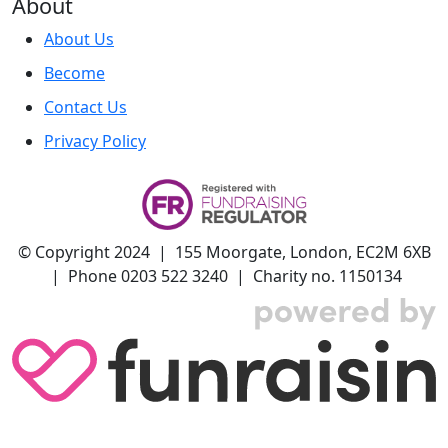
About
About Us
Become
Contact Us
Privacy Policy
© Copyright 2024 | 155 Moorgate, London, EC2M 6XB
| Phone 0203 522 3240 | Charity no. 1150134