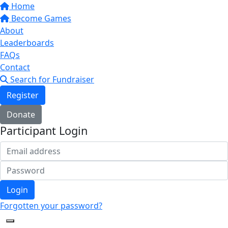
Home
Become Games
About
Leaderboards
FAQs
Contact
Search for Fundraiser
Register
Donate
Participant Login
Login
Forgotten your password?