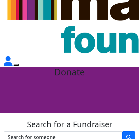
Donate
Search for a Fundraiser