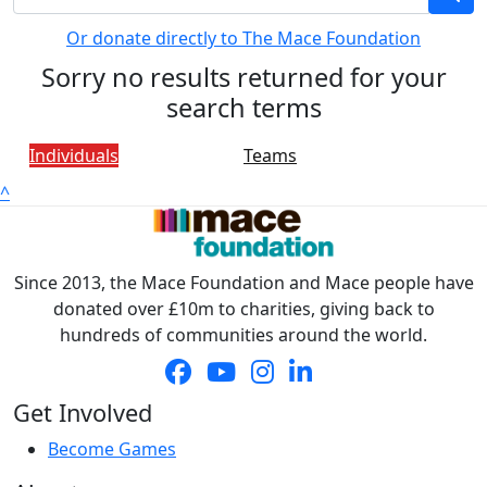
Or donate directly to The Mace Foundation
Sorry no results returned for your
search terms
Individuals
Teams
^
Since 2013, the Mace Foundation and Mace people have
donated over £10m to charities, giving back to
hundreds of communities around the world.
Get Involved
Become Games