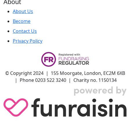
About
About Us
Become
Contact Us
Privacy Policy
© Copyright 2024 | 155 Moorgate, London, EC2M 6XB
| Phone 0203 522 3240 | Charity no. 1150134