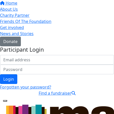
Home
About Us
Charity Partner
Friends Of The Foundation
Get involved
News and Stories
Donate
Participant Login
Login
Forgotten your password?
Find a fundraiser