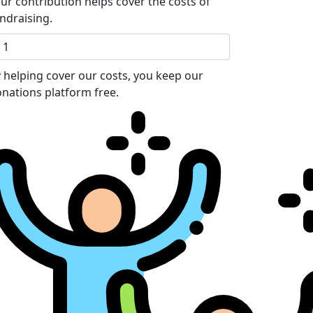
ur contribution helps cover the costs of
ndraising.
 helping cover our costs, you keep our
nations platform free.