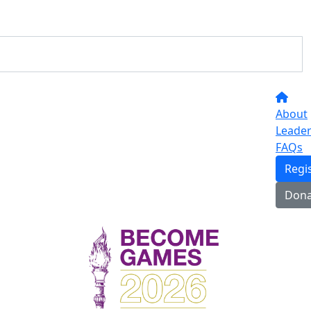
About
Leade
FAQs
Regi
Dona