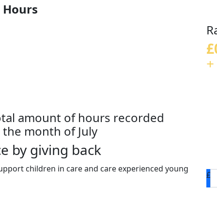
 Hours
R
£
+
otal amount of hours recorded
the month of July
e by giving back
upport children in care and care experienced young
£