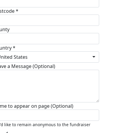
stcode *
unty
untry *
nited States
ave a Message (Optional)
me to appear on page (Optional)
I'd like to remain anonymous to the fundraiser