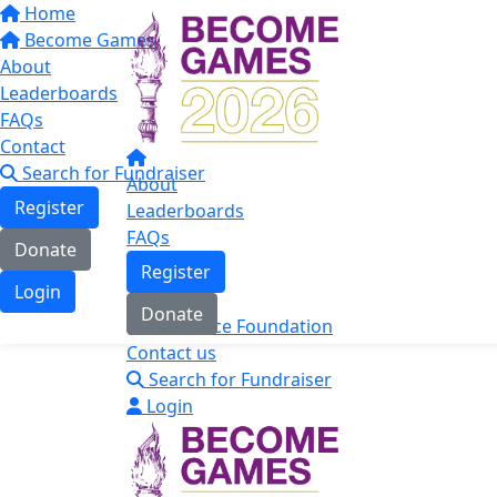
Home
Become Games
About
Leaderboards
FAQs
Contact
Search for Fundraiser
About
Register
Leaderboards
FAQs
Donate
Register
Login
Donate
The Mace Foundation
Contact us
Search for Fundraiser
Login