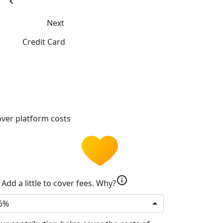
chevron_left
Next
Credit Card
ver platform costs
info
Add a little to cover fees.
Why?
6%