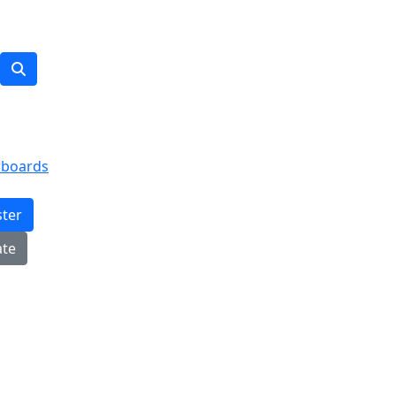
rboards
ster
te