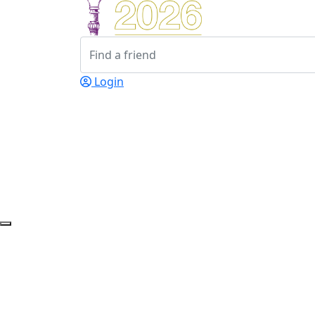
Login