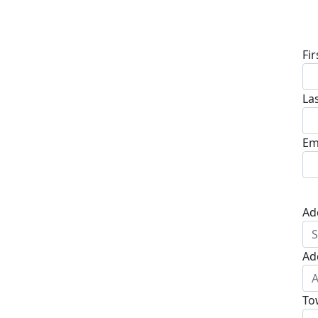
D
Fi
La
Em
Ad
Ad
To