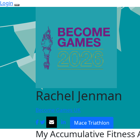
Login
Rachel Jenman
Become Games UK
Mace Triathlon
My Accumulative Fitness A