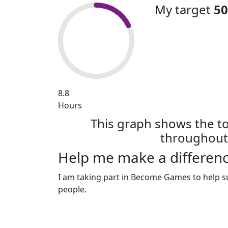
My target
50
8.8
Hours
This graph shows the t
throughout 
Help me make a differenc
I am taking part in Become Games to help s
people.