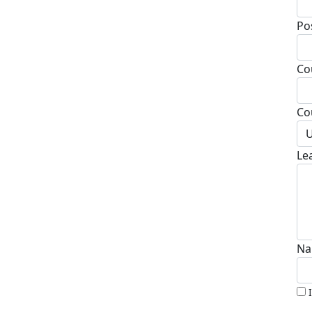
Po
Co
Co
U
Le
Na