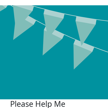
Please Help Me