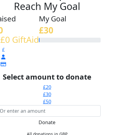
Reach My Goal
aised
My Goal
0
£30
 £0 GiftAid
£
Select amount to donate
£20
£30
£50
Donate
All donations in GBP