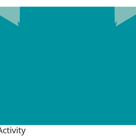
ctivity