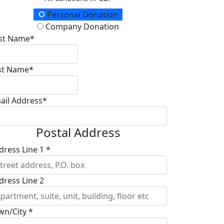
onation Type
Personal Donation
Company Donation
rst Name*
st Name*
ail Address*
Postal Address
dress Line 1 *
dress Line 2
wn/City *