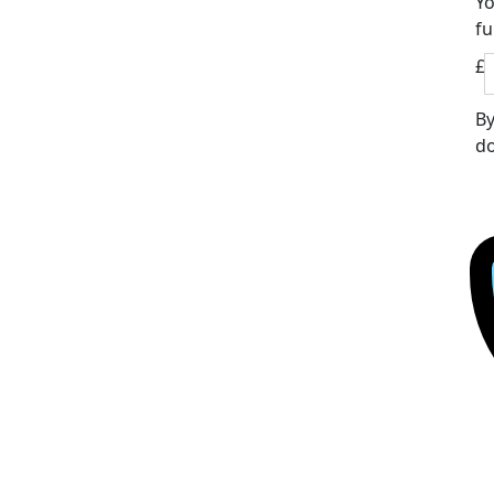
Yo
fu
£
By
do