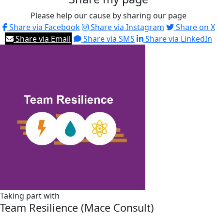
Please help our cause by sharing our page
Share via Facebook
Share via Instagram
Share on X
Share via Email
Share via SMS
Share via LinkedIn
Taking part with
Team Resilience (Mace Consult)