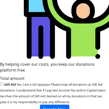
By helping cover our costs, you keep our donations
platform free.
Total amount
Gift Aid
Yes, I am a UK taxpayer. Please treat all donations as Gift Aid
donations. I understand that if I pay less Income Tax and/or Capital Gains
tax than the amount of Gift Aid claimed on all my donations in that tax
year, it is my responsibility to pay any difference.