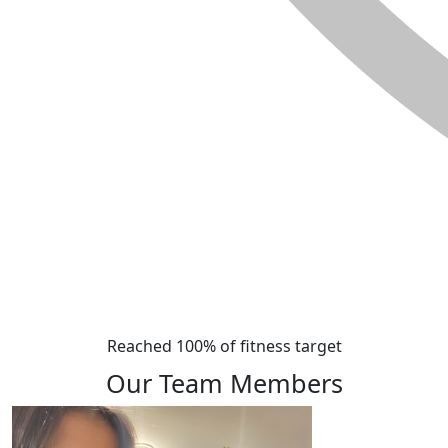
Reached 100% of fitness target
Our Team Members