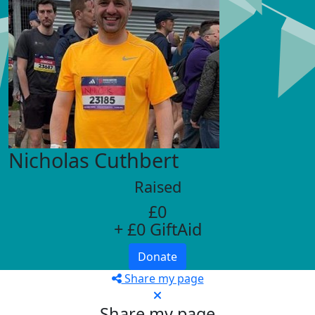
Nicholas Cuthbert
Raised
£0
+ £0 GiftAid
Donate
Share my page
Share my page