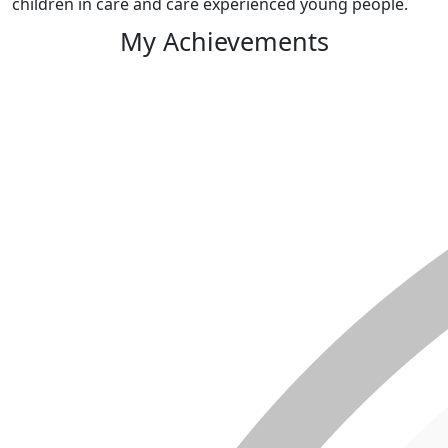
children in care and care experienced young people.
My Achievements