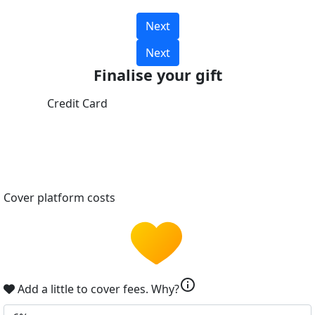
Next
Next
Finalise your gift
Credit Card
Cover platform costs
info
Add a little to cover fees.
Why?