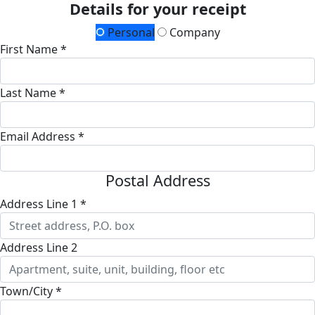
Details for your receipt
Personal
Company
First Name *
Last Name *
Email Address *
Postal Address
Address Line 1 *
Address Line 2
Town/City *