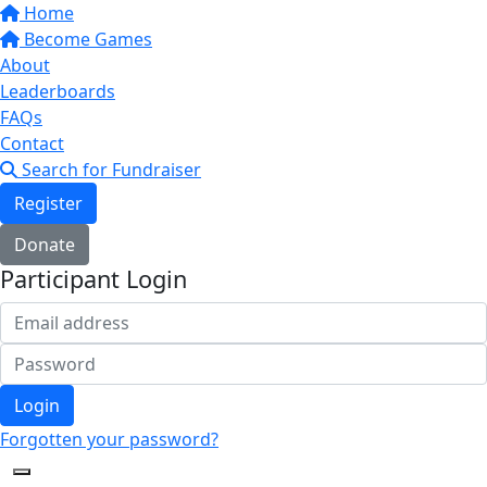
Home
Become Games
About
Leaderboards
FAQs
Contact
Search for Fundraiser
Register
Donate
Participant Login
Login
Forgotten your password?