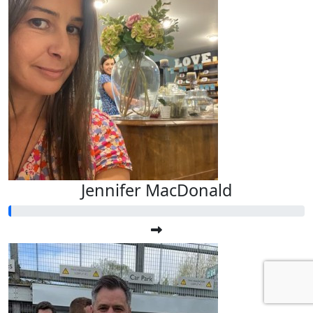
Jennifer MacDonald