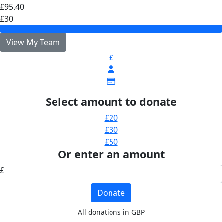
£95.40
£30
View My Team
£
Select amount to donate
£20
£30
£50
Or enter an amount
£
Donate
All donations in GBP