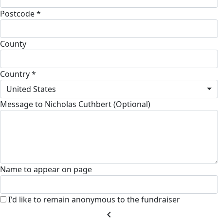
Postcode *
County
Country *
United States
Message to Nicholas Cuthbert (Optional)
Name to appear on page
I'd like to remain anonymous to the fundraiser
chevron_left