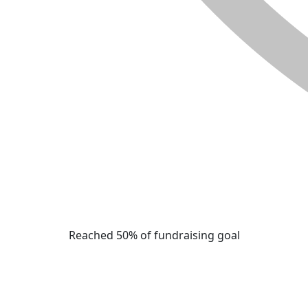
Reached 50% of fundraising goal