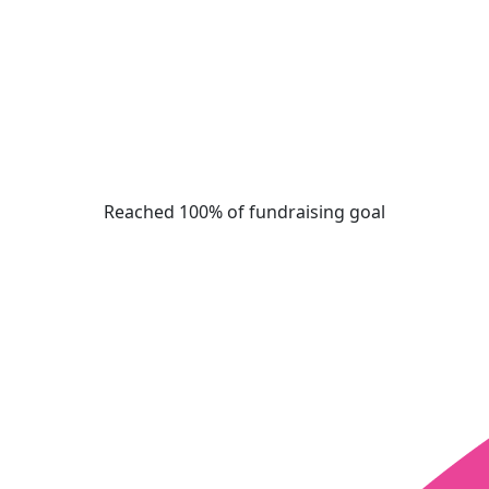
Reached 100% of fundraising goal