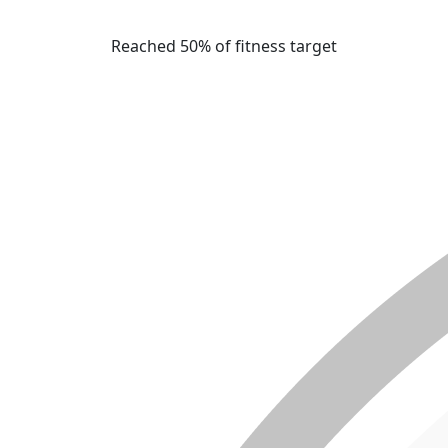
Reached 50% of fitness target