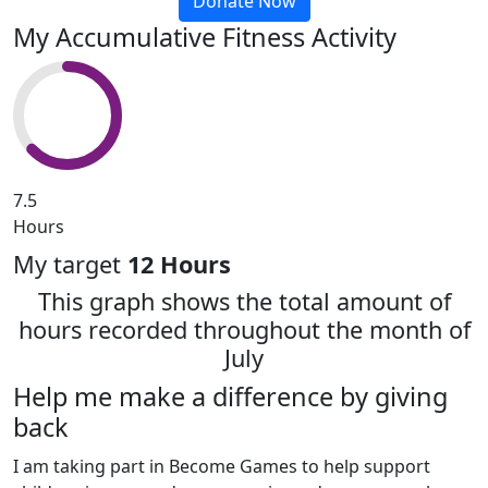
Donate Now
My Accumulative Fitness Activity
7.5
Hours
My target
12 Hours
This graph shows the total amount of
hours recorded throughout the month of
July
Help me make a difference by giving
back
I am taking part in Become Games to help support