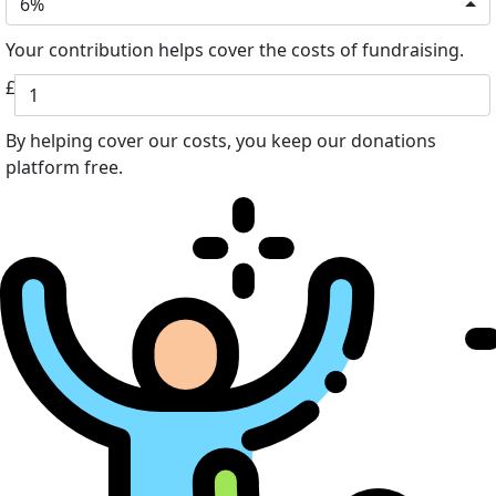
6%
Your contribution helps cover the costs of fundraising.
£
By helping cover our costs, you keep our donations
platform free.