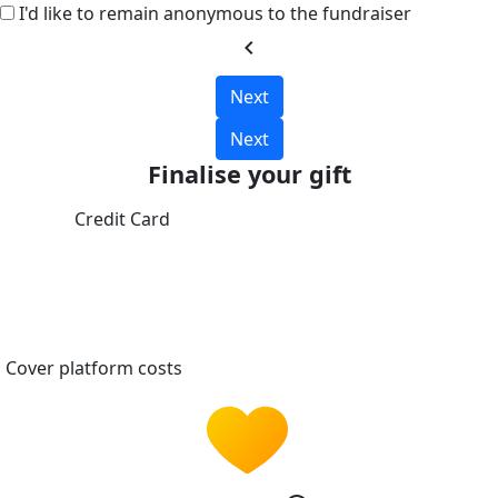
I'd like to remain anonymous to the fundraiser
chevron_left
Next
Next
Finalise your gift
Credit Card
Cover platform costs