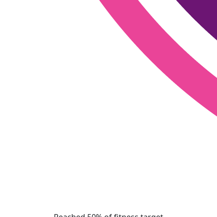
Reached 50% of fitness target