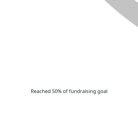
Reached 50% of fundraising goal