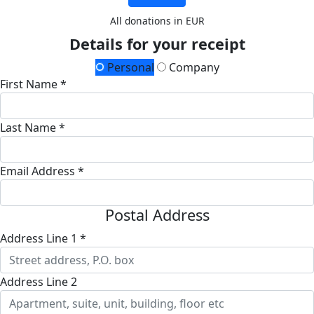
All donations in EUR
Details for your receipt
Personal
Company
First Name *
Last Name *
Email Address *
Postal Address
Address Line 1 *
Address Line 2