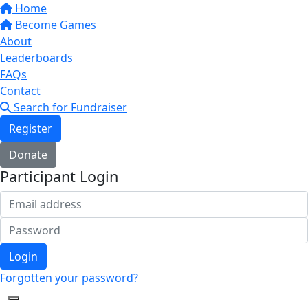
Home
Become Games
About
Leaderboards
FAQs
Contact
Search for Fundraiser
Register
Donate
Participant Login
Login
Forgotten your password?