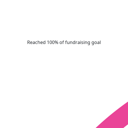
Reached 100% of fundraising goal