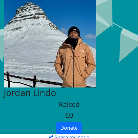
Jordan Lindo
Raised
€0
Donate
Share my page