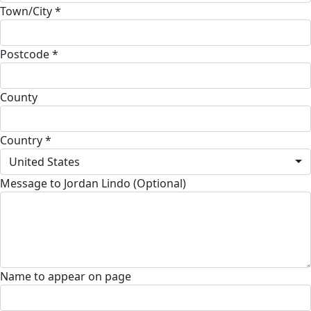
Town/City *
Postcode *
County
Country *
United States
Message to Jordan Lindo (Optional)
Name to appear on page