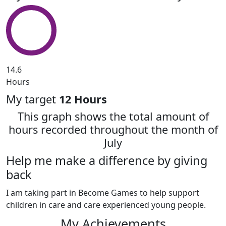
14.6
Hours
My target
12 Hours
This graph shows the total amount of
hours recorded throughout the month of
July
Help me make a difference by giving
back
I am taking part in Become Games to help support
children in care and care experienced young people.
My Achievements