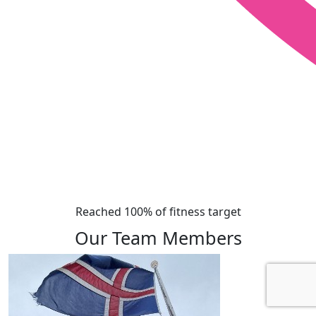
Reached 100% of fitness target
Our Team Members