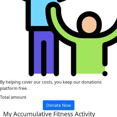
By helping cover our costs, you keep our donations
platform free.
Total amount
Donate Now
My Accumulative Fitness Activity