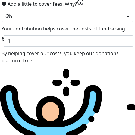
info
Add a little to cover fees.
Why?
6%
Your contribution helps cover the costs of fundraising.
€
By helping cover our costs, you keep our donations
platform free.