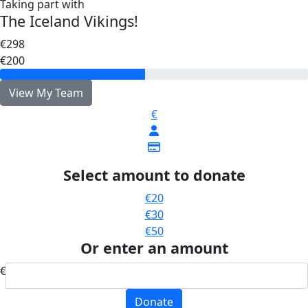
Taking part with
The Iceland Vikings!
€298
€200
View My Team
€
Select amount to donate
€20
€30
€50
Or enter an amount
€
Donate