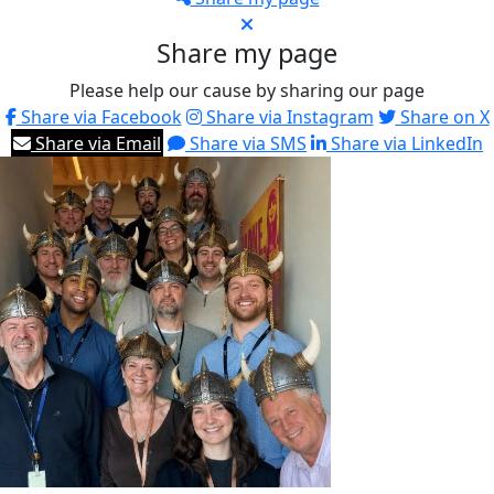
Share my page
Please help our cause by sharing our page
Share via Facebook
Share via Instagram
Share on X
Share via Email
Share via SMS
Share via LinkedIn